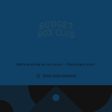
Skip to
content
We're working on our store -- Check back soon!
Enter using password