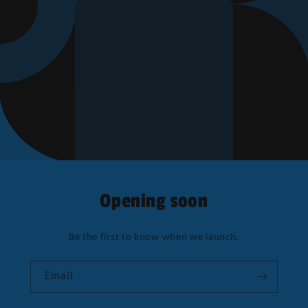
Opening soon
Be the first to know when we launch.
Email